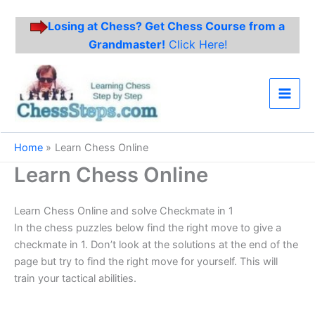
Losing at Chess? Get Chess Course from a
Grandmaster!
Click Here!
Skip
to
content
Main
Men
Home
Learn Chess Online
Learn Chess Online
Learn Chess Online and solve Checkmate in 1
In the chess puzzles below find the right move to give a
checkmate in 1. Don’t look at the solutions at the end of the
page but try to find the right move for yourself. This will
train your tactical abilities.