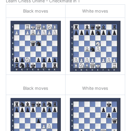
Learn Chess Online – Checkmate in 1
Black moves
White moves
Black moves
White moves