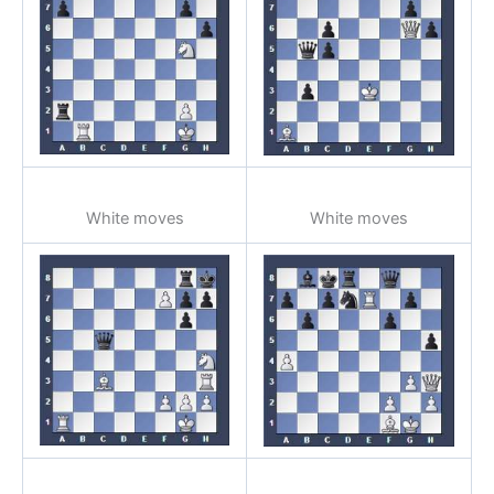
White moves
White moves