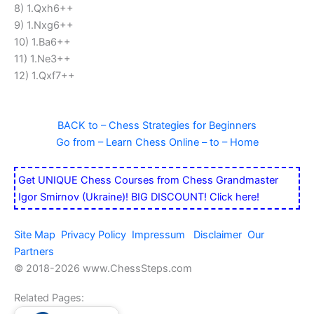
8) 1.Qxh6++
9) 1.Nxg6++
10) 1.Ba6++
11) 1.Ne3++
12) 1.Qxf7++
BACK to – Chess Strategies for Beginners
Go from – Learn Chess Online – to – Home
Get UNIQUE Chess Courses from Chess Grandmaster
Igor Smirnov (Ukraine)! BIG DISCOUNT! Click here!
Site Map
Privacy Policy
Impressum
Disclaimer
Our
Partners
© 2018-
2026 www.ChessSteps.com
Related Pages: