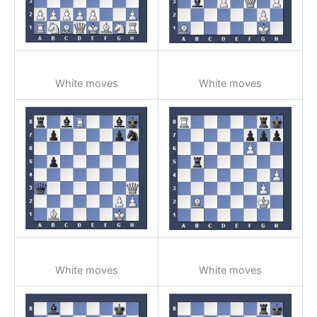
White moves
White moves
White moves
White moves