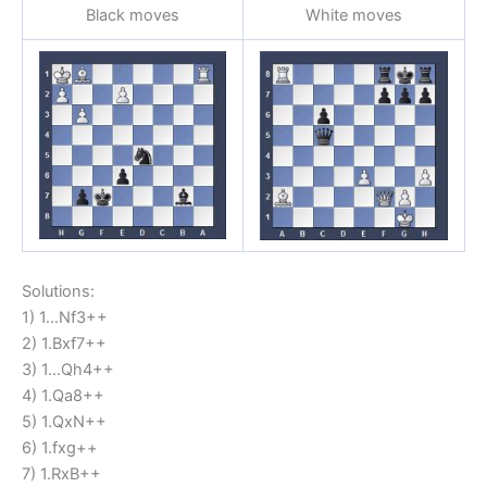
Black moves
White moves
Solutions:
1) 1…Nf3++
2) 1.Bxf7++
3) 1…Qh4++
4) 1.Qa8++
5) 1.QxN++
6) 1.fxg++
7) 1.RxB++